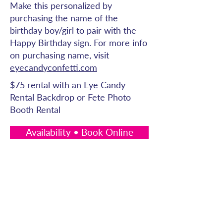
Make this personalized by
purchasing the name of the
birthday boy/girl to pair with the
Happy Birthday sign. For more info
on purchasing name, visit
eyecandyconfetti.com
$75 rental with an Eye Candy
Rental Backdrop or Fete Photo
Booth Rental
Availability • Book Online