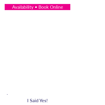
Availability • Book Online
I Said Yes!