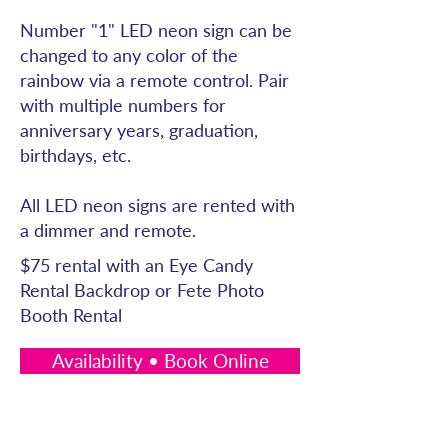
Number "1" LED neon sign can be
changed to any color of the
rainbow via a remote control. Pair
with multiple numbers for
anniversary years, graduation,
birthdays, etc.
All LED neon signs are rented with
a dimmer and remote.
$75 rental with an Eye Candy
Rental Backdrop or Fete Photo
Booth Rental
Availability • Book Online