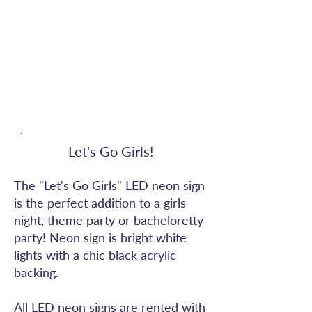
Let's Go Girls!
The "Let's Go Girls" LED neon sign
is the perfect addition to a girls
night, theme party or bacheloretty
party! Neon sign is bright white
lights with a chic black acrylic
backing.
All LED neon signs are rented with