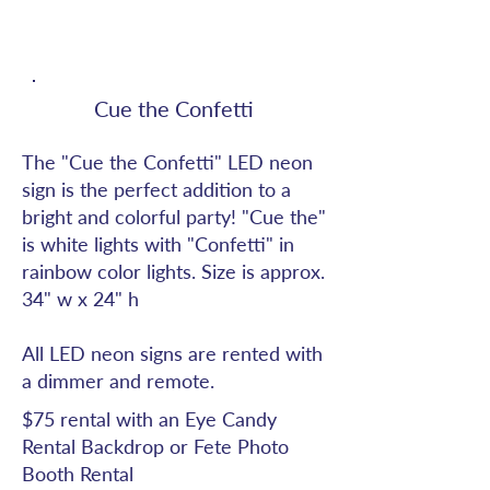
Cue the Confetti
The "Cue the Confetti" LED neon
sign is the perfect addition to a
bright and colorful party! "Cue the"
is white lights with "Confetti" in
rainbow color lights. Size is approx.
34" w x 24" h
All LED neon signs are rented with
a dimmer and remote.
$75 rental with an Eye Candy
Rental Backdrop or Fete Photo
Booth Rental