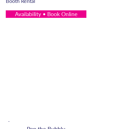
Booth Rental
Availability • Book Online
Pop the Bubbly