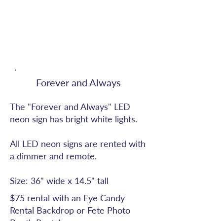
Forever and Always
The "Forever and Always" LED
neon sign has bright white lights.
All LED neon signs are rented with
a dimmer and remote.
Size: 36" wide x 14.5" tall
$75 rental with an Eye Candy
Rental Backdrop or Fete Photo