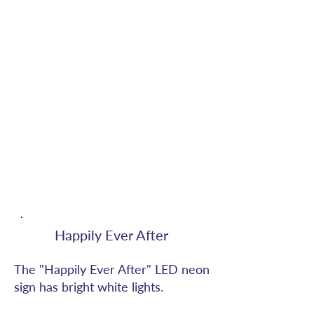
Happily Ever After
The "Happily Ever After" LED neon
sign has bright white lights.