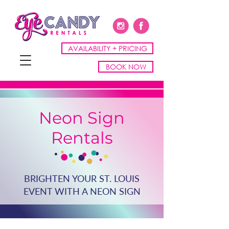
AVAILABILITY + PRICING
BOOK NOW
Neon Sign
Rentals
BRIGHTEN YOUR ST. LOUIS
EVENT WITH A NEON SIGN