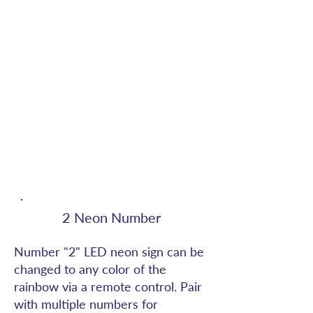
2 Neon Number
Number "2" LED neon sign can be
changed to any color of the
rainbow via a remote control. Pair
with multiple numbers for