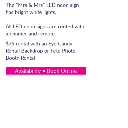
The "Mrs & Mrs" LED neon sign
has bright white lights.
All LED neon signs are rented with
a dimmer and remote.
$75 rental with an Eye Candy
Rental Backdrop or Fete Photo
Booth Rental
Availability • Book Online