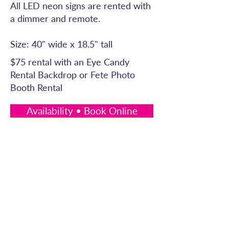
All LED neon signs are rented with
a dimmer and remote.
Size: 40" wide x 18.5" tall
$75 rental with an Eye Candy
Rental Backdrop or Fete Photo
Booth Rental
Availability • Book Online