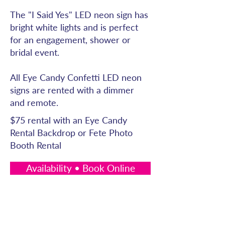
The "I Said Yes" LED neon sign has
bright white lights and is perfect
for an engagement, shower or
bridal event.
All Eye Candy Confetti LED neon
signs are rented with a dimmer
and remote.
$75 rental with an Eye Candy
Rental Backdrop or Fete Photo
Booth Rental
Availability • Book Online