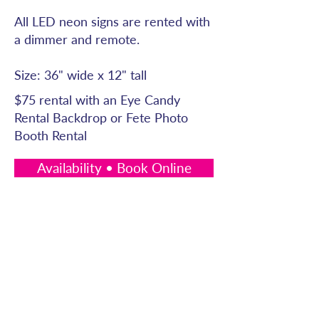
All LED neon signs are rented with
a dimmer and remote.
Size: 36" wide x 12" tall
$75 rental with an Eye Candy
Rental Backdrop or Fete Photo
Booth Rental
Availability • Book Online