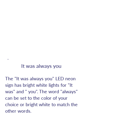
It was always you
The "It was always you" LED neon
sign has bright white lights for "It
was" and " you". The word "always"
can be set to the color of your
choice or bright white to match the
other words.