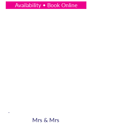
Availability • Book Online
Mrs & Mrs