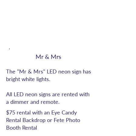
Mr & Mrs
The "Mr & Mrs" LED neon sign has
bright white lights.
All LED neon signs are rented with
a dimmer and remote.
$75 rental with an Eye Candy
Rental Backdrop or Fete Photo
Booth Rental