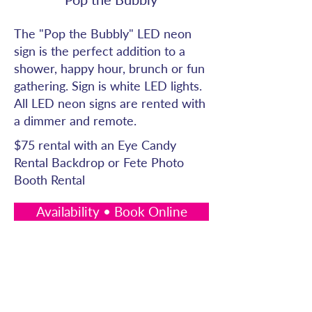
The "Pop the Bubbly" LED neon
sign is the perfect addition to a
shower, happy hour, brunch or fun
gathering. Sign is white LED lights.
All LED neon signs are rented with
a dimmer and remote.
$75 rental with an Eye Candy
Rental Backdrop or Fete Photo
Booth Rental
Availability • Book Online