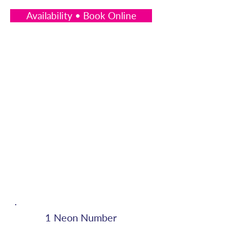
Availability • Book Online
1 Neon Number