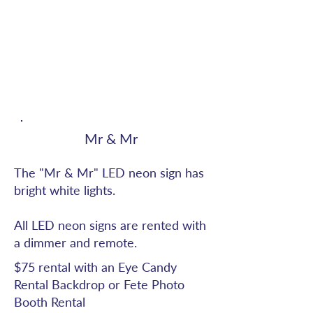
Mr & Mr
The "Mr & Mr" LED neon sign has
bright white lights.
All LED neon signs are rented with
a dimmer and remote.
$75 rental with an Eye Candy
Rental Backdrop or Fete Photo
Booth Rental