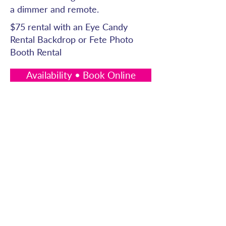
a dimmer and remote.
$75 rental with an Eye Candy
Rental Backdrop or Fete Photo
Booth Rental
Availability • Book Online