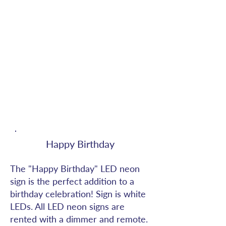
Happy Birthday
The "Happy Birthday" LED neon
sign is the perfect addition to a
birthday celebration! Sign is white
LEDs. All LED neon signs are
rented with a dimmer and remote.