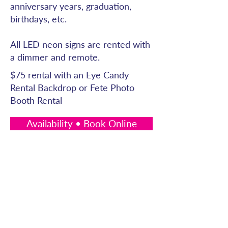
anniversary years, graduation,
birthdays, etc.
All LED neon signs are rented with
a dimmer and remote.
$75 rental with an Eye Candy
Rental Backdrop or Fete Photo
Booth Rental
Availability • Book Online