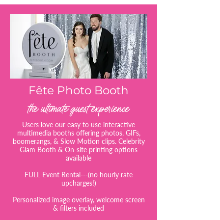
Fête Photo Booth
the ultimate guest experience
Users love our easy to use interactive
multimedia booths offering photos, GIFs,
boomerangs, & Slow Motion clips. Celebrity
Glam Booth & On-site printing options
available
FULL Event Rental---(no hourly rate
upcharges!)
Personalized image overlay, welcome screen
& filters included