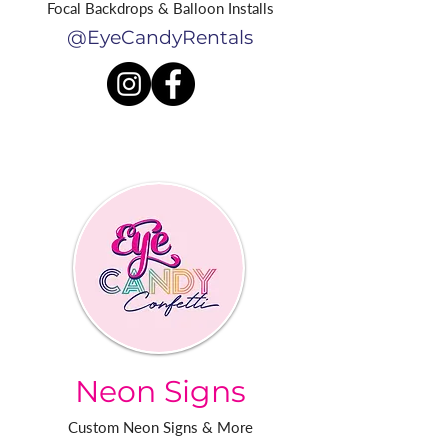
Focal Backdrops & Balloon Installs
@EyeCandyRentals
Neon Signs
Custom Neon Signs & More