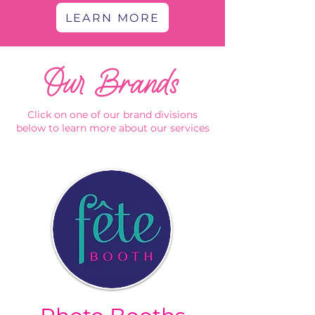
LEARN MORE
Our Brands
Click on one of our brand divisions
below to learn more about our services