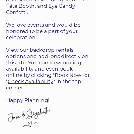
Fête Booth, and Eye Candy
Confetti.
We love events and would be
honored to be a part of your
celebration!
View our backdrop rentals
options and add-ons directly on
this site. You can view pricing,
availability and even book
online by clicking "
Book Now
" or
"
Check Availability
" in the top
corner.
Happy Planning!