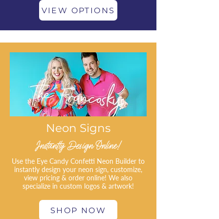
VIEW OPTIONS
Neon Signs
Instantly Design Online!
Use the Eye Candy Confetti Neon Builder to
instantly design your neon sign, customize,
view pricing & order online! We also
specialize in custom logos & artwork!
SHOP NOW