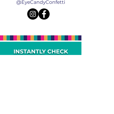
@EyeCandyConfetti
INSTANTLY CHECK
AVAILABILITY, PRICING
+ BOOK ONLINE
Complete the form to check your date,
view pricing and add-on options.