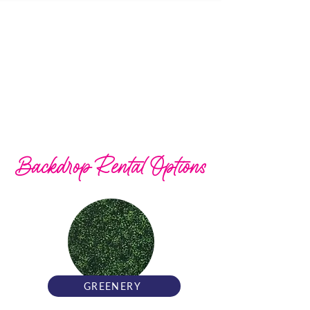
Backdrop Rental Options
GREENERY