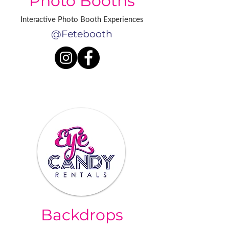
Photo Booths
Interactive Photo Booth Experiences
@Fetebooth
Backdrops