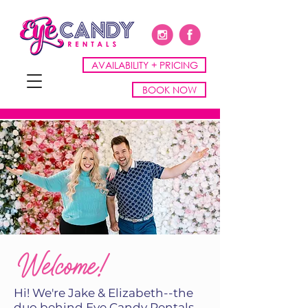
AVAILABILITY + PRICING
BOOK NOW
Welcome!
Hi! We're Jake & Elizabeth--the
duo behind Eye Candy Rentals,