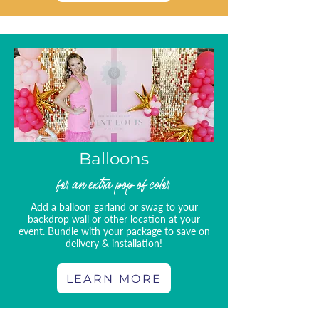
Balloons
for an extra pop of color
Add a balloon garland or swag to your
backdrop wall or other location at your
event. Bundle with your package to save on
delivery & installation!
LEARN MORE