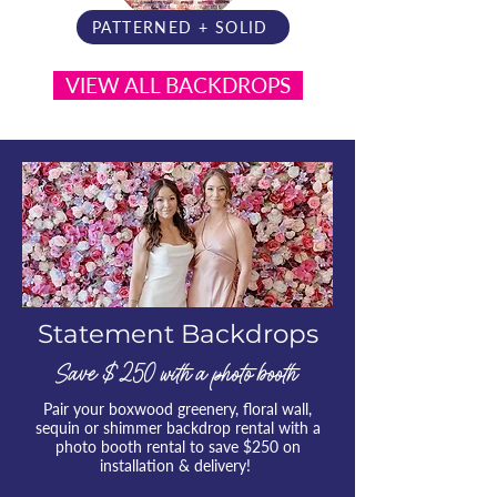
PATTERNED + SOLID
VIEW ALL BACKDROPS
Statement Backdrops
Save $ 250 with a photo booth
Pair your boxwood greenery, floral wall,
sequin or shimmer backdrop rental with a
photo booth rental to save $250 on
installation & delivery!