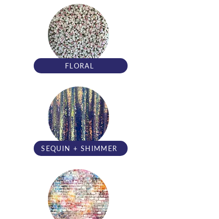
FLORAL
SEQUIN + SHIMMER