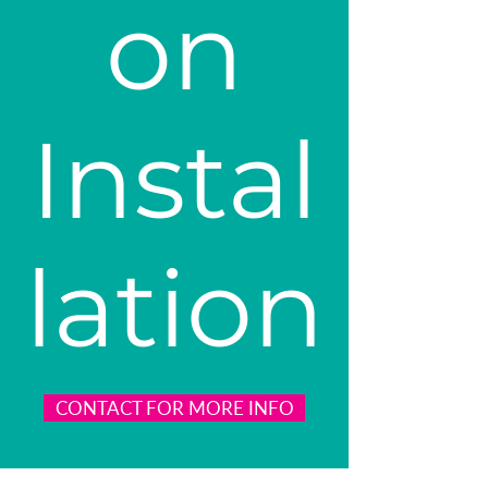
on
Instal
lation
CONTACT FOR MORE INFO