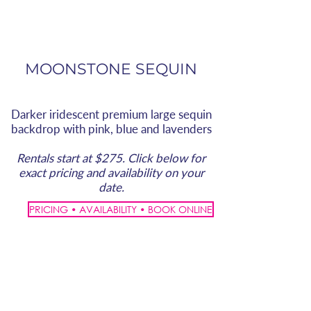
MOONSTONE SEQUIN
Darker iridescent premium large sequin
backdrop with pink, blue and lavenders
Rentals start at $275. Click below for
exact pricing and availability on your
date.
PRICING • AVAILABILITY • BOOK ONLINE