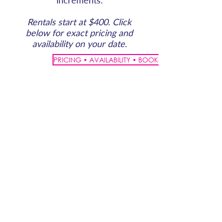
increments.
Rentals start at $400. Click
below for exact pricing and
availability on your date.
PRICING • AVAILABILITY • BOOK ONLINE