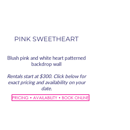
PINK SWEETHEART
Blush pink and white heart patterned
backdrop wall
Rentals start at $300. Click below for
exact pricing and availability on your
date.
PRICING • AVAILABILITY • BOOK ONLINE