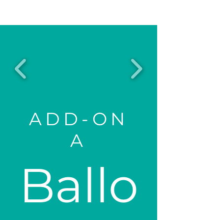
ADD-ON
A
Ballo