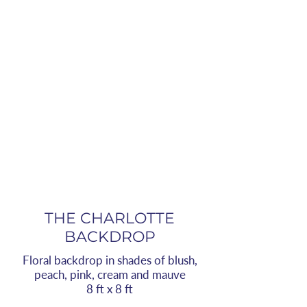
THE CHARLOTTE
BACKDROP
Floral backdrop in shades of blush,
peach, pink, cream and mauve
8 ft x 8 ft