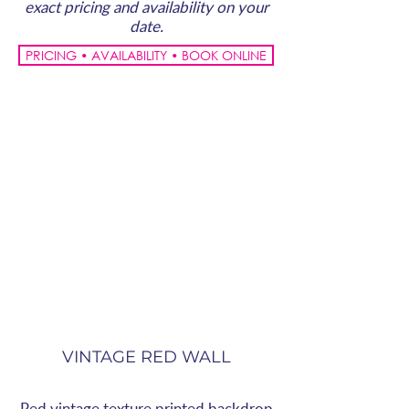
exact pricing and availability on your
date.
PRICING • AVAILABILITY • BOOK ONLINE
VINTAGE RED WALL
Red vintage texture printed backdrop