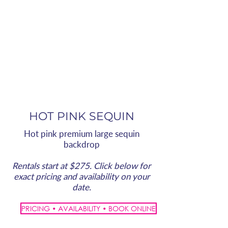
HOT PINK SEQUIN
Hot pink premium large sequin
backdrop
Rentals start at $275. Click below for
exact pricing and availability on your
date.
PRICING • AVAILABILITY • BOOK ONLINE