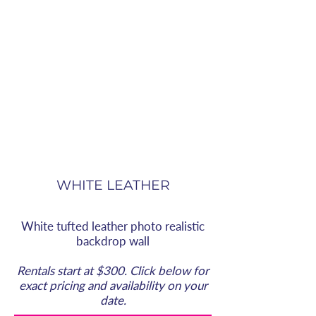
WHITE LEATHER
White tufted leather photo realistic
backdrop wall
Rentals start at $300. Click below for
exact pricing and availability on your
date.