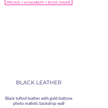
PRICING • AVAILABILITY • BOOK ONLINE
BLACK LEATHER
Black tufted leather with gold buttons
photo realistic backdrop wall