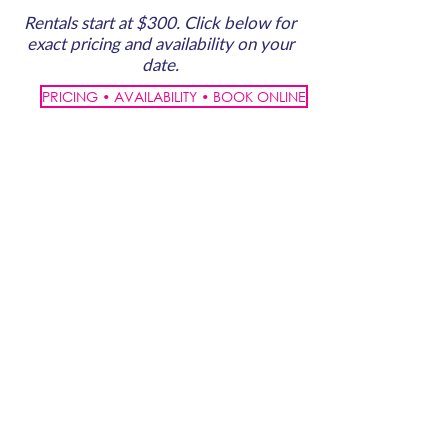
Rentals start at $300. Click below for
exact pricing and availability on your
date.
PRICING • AVAILABILITY • BOOK ONLINE