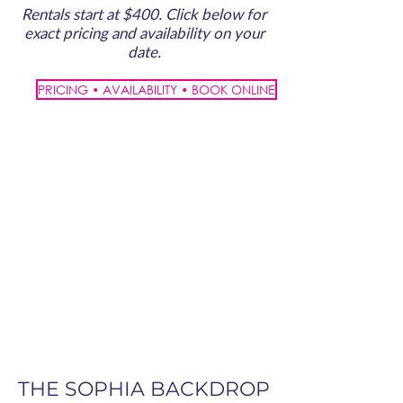
Rentals start at $400. Click below for
exact pricing and availability on your
date.
PRICING • AVAILABILITY • BOOK ONLINE
THE SOPHIA BACKDROP