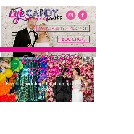
AVAILABILITY + PRICING
BOOK NOW
BACKDROP
RENTALS
Beautiful backdrops for photo ops + event
decor