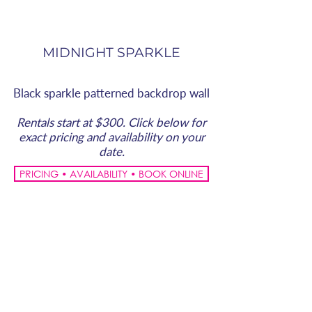
MIDNIGHT SPARKLE
Black sparkle patterned backdrop wall
Rentals start at $300. Click below for
exact pricing and availability on your
date.
PRICING • AVAILABILITY • BOOK ONLINE