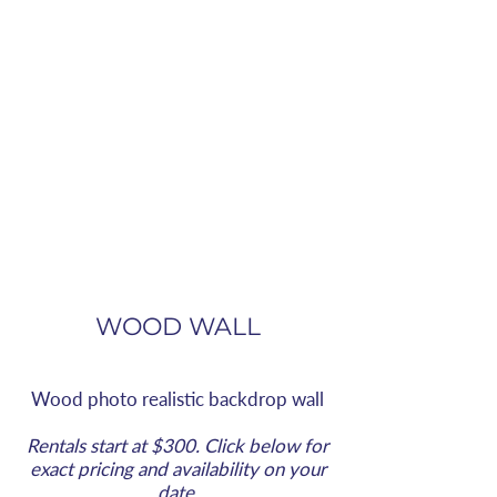
WOOD WALL
Wood
photo realistic
backdrop wall
Rentals start at $300. Click below for
exact pricing and availability on your
date.