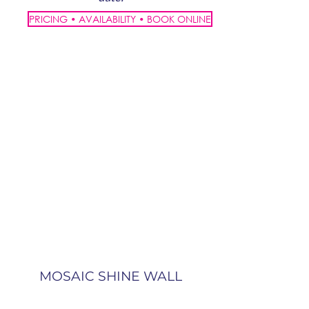
PRICING • AVAILABILITY • BOOK ONLINE
MOSAIC SHINE WALL