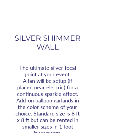
SILVER SHIMMER
WALL
The ultimate silver focal
point at your event.
A fan will be setup (if
placed near electric) for a
continuous sparkle effect.
Add-on balloon garlands in
the color scheme of your
choice. Standard size is 8 ft
x 8 ft but can be rented in
smaller sizes in 1 foot