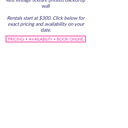
wall
Rentals start at $300. Click below for
exact pricing and availability on your
date.
PRICING • AVAILABILITY • BOOK ONLINE