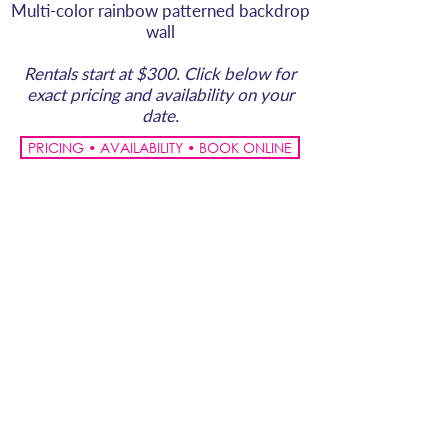
Multi-color rainbow patterned backdrop
wall
Rentals start at $300. Click below for
exact pricing and availability on your
date.
PRICING • AVAILABILITY • BOOK ONLINE