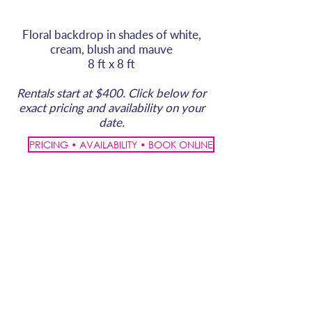
Floral backdrop in shades of white,
cream, blush and mauve
8 ft x 8 ft
Rentals start at $400. Click below for
exact pricing and availability on your
date.
PRICING • AVAILABILITY • BOOK ONLINE