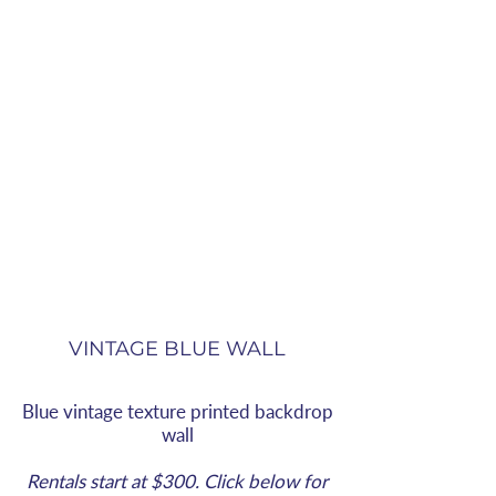
VINTAGE BLUE WALL
Blue vintage texture printed backdrop
wall
Rentals start at $300. Click below for