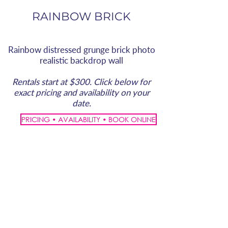
RAINBOW BRICK
Rainbow distressed grunge brick photo
realistic backdrop wall
Rentals start at $300. Click below for
exact pricing and availability on your
date.
PRICING • AVAILABILITY • BOOK ONLINE