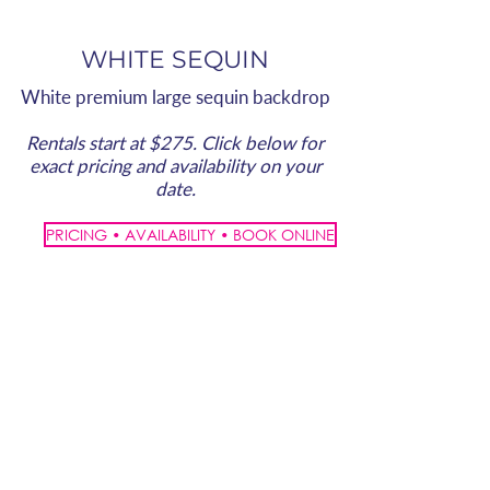
WHITE SEQUIN
White premium large sequin backdrop
Rentals start at $275. Click below for
exact pricing and availability on your
date.
PRICING • AVAILABILITY • BOOK ONLINE